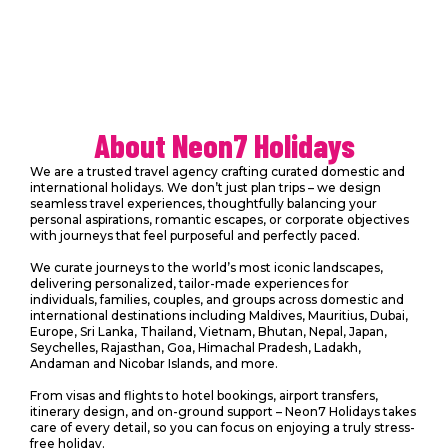
About Neon7 Holidays
We are a trusted travel agency crafting curated domestic and
international holidays. We don’t just plan trips – we design
seamless travel experiences, thoughtfully balancing your
personal aspirations, romantic escapes, or corporate objectives
with journeys that feel purposeful and perfectly paced.
We curate journeys to the world’s most iconic landscapes,
delivering personalized, tailor-made experiences for
individuals, families, couples, and groups across domestic and
international destinations including Maldives, Mauritius, Dubai,
Europe, Sri Lanka, Thailand, Vietnam, Bhutan, Nepal, Japan,
Seychelles, Rajasthan, Goa, Himachal Pradesh, Ladakh,
Andaman and Nicobar Islands, and more.
From visas and flights to hotel bookings, airport transfers,
itinerary design, and on-ground support – Neon7 Holidays takes
care of every detail, so you can focus on enjoying a truly stress-
free holiday.