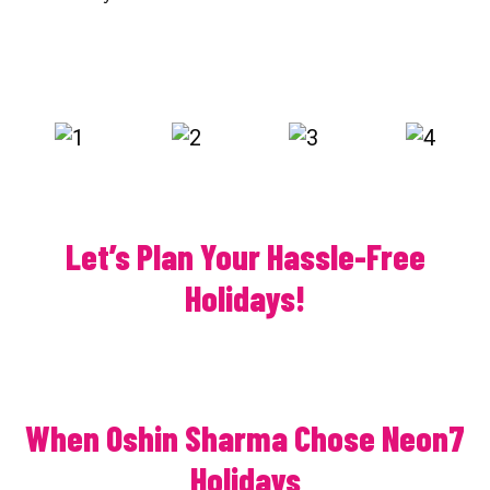
Let’s Plan Your Hassle-Free
Holidays!
When Oshin Sharma Chose Neon7
Holidays