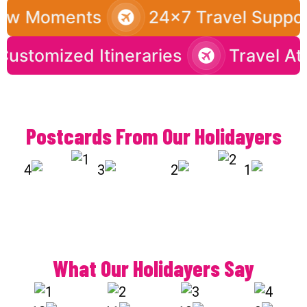
ow Moments
24x7 Travel Support
Customized Itineraries
Travel
Postcards From Our Holidayers
What Our Holidayers Say