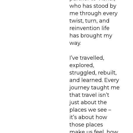
who has stood by
me through every
twist, turn, and
reinvention life
has brought my
way.
I’ve travelled,
explored,
struggled, rebuilt,
and learned. Every
journey taught me
that travel isn’t
just about the
places we see –
it’s about how
those places
make us feel, how