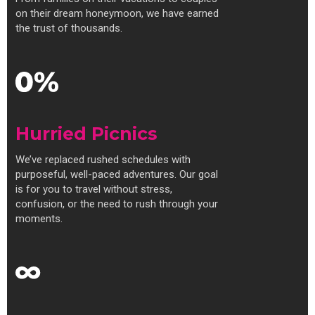
on their dream honeymoon, we have earned
the trust of thousands.
Hurried Picnics
We’ve replaced rushed schedules with
purposeful, well-paced adventures. Our goal
is for you to travel without stress,
confusion, or the need to rush through your
moments.