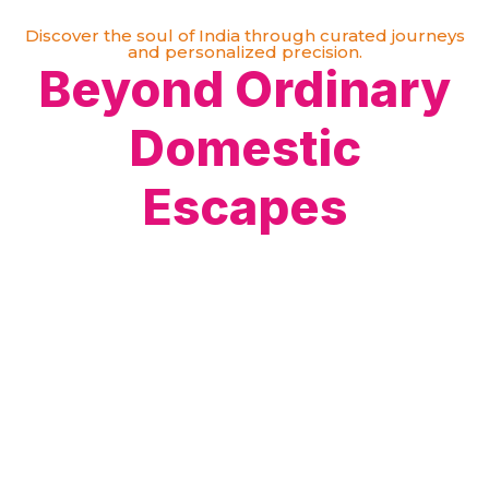
Discover the soul of India through curated journeys
and personalized precision.
Beyond Ordinary
Domestic
Escapes