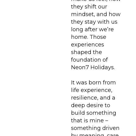
they shift our
mindset, and how
they stay with us
long after we’re
home. Those
experiences
shaped the
foundation of
Neon7 Holidays.
It was born from
life experience,
resilience, and a
deep desire to
build something
that is mine –
something driven
by meaning, care,