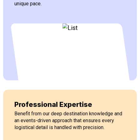
unique pace.
Professional Expertise
Benefit from our deep destination knowledge and
an events-driven approach that ensures every
logistical detail is handled with precision.