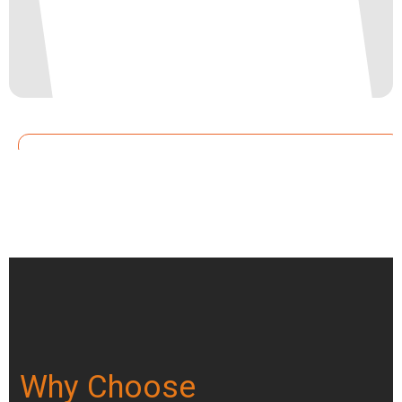
Why Choose