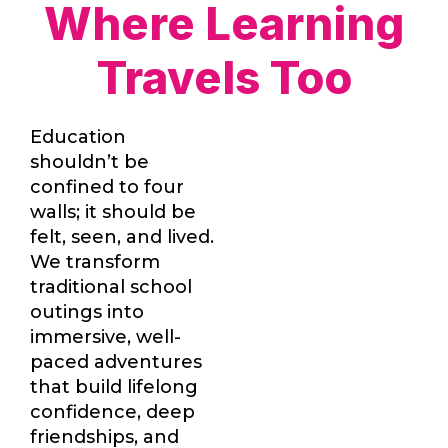
Where Learning
Travels Too
Education
shouldn’t be
confined to four
walls; it should be
felt, seen, and lived.
We transform
traditional school
outings into
immersive, well-
paced adventures
that build lifelong
confidence, deep
friendships, and