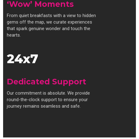
‘Wow’ Moments
From quiet breakfasts with a view to hidden
gems off the map, we curate experiences
that spark genuine wonder and touch the
hearts.
Dedicated Support
Our commitment is absolute. We provide
round-the-clock support to ensure your
journey remains seamless and safe.