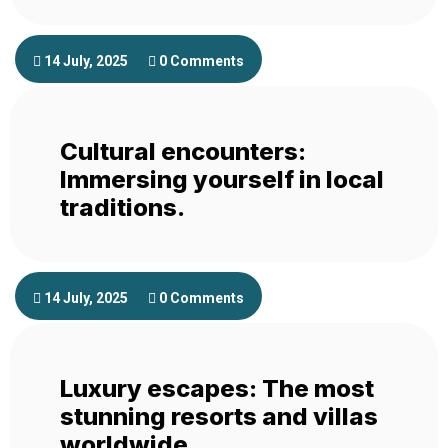
14 July, 2025
0 Comments
Cultural encounters:
Immersing yourself in local
traditions.
14 July, 2025
0 Comments
Luxury escapes: The most
stunning resorts and villas
worldwide.