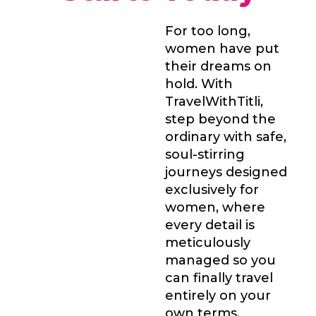
For too long,
women have put
their dreams on
hold. With
TravelWithTitli,
step beyond the
ordinary with safe,
soul-stirring
journeys designed
exclusively for
women, where
every detail is
meticulously
managed so you
can finally travel
entirely on your
own terms.