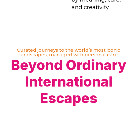
and creativity.
Curated journeys to the world’s most iconic
landscapes, managed with personal care
Beyond Ordinary
International
Escapes