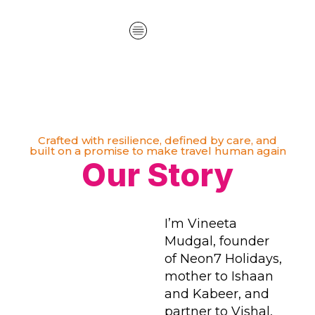
Crafted with resilience, defined by care, and
built on a promise to make travel human again
Our Story
I’m Vineeta
Mudgal, founder
of Neon7 Holidays,
mother to Ishaan
and Kabeer, and
partner to Vishal,