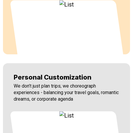
Personal Customization
We don’t just plan trips; we choreograph
experiences - balancing your travel goals, romantic
dreams, or corporate agenda