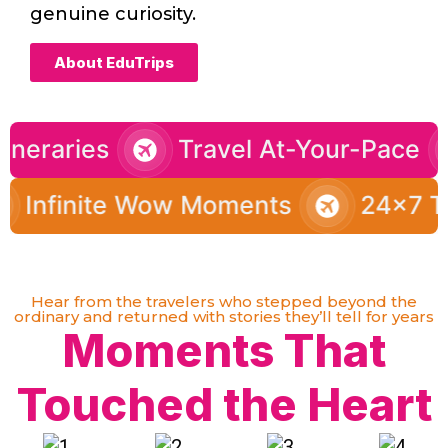
genuine curiosity.
About EduTrips
tomized Itineraries
Travel At-Y
te Wow Moments
24x7 Travel Sup
Hear from the travelers who stepped beyond the
ordinary and returned with stories they’ll tell for years
Moments That
Touched the Heart