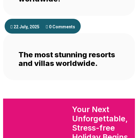
22 July, 2025
0 Comments
The most stunning resorts
and villas worldwide.
Your Next
Unforgettable,
Stress-free
Holiday Begins