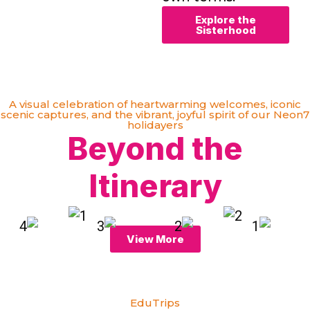
Explore the
Sisterhood
A visual celebration of heartwarming welcomes, iconic
scenic captures, and the vibrant, joyful spirit of our Neon7
holidayers
Beyond the
Itinerary
View More
EduTrips