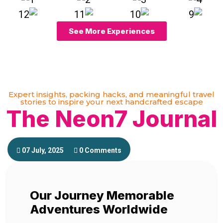
See More Experiences
Expert insights, packing hacks, and meaningful travel
stories to inspire your next handcrafted escape
The Neon7 Journal
07 July, 2025
0 Comments
Our Journey Memorable
Adventures Worldwide