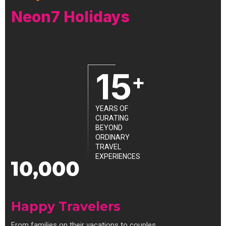
Neon7 Holidays
15
+
YEARS OF
CURATING
BEYOND
ORDINARY
TRAVEL
EXPERIENCES
Happy Travelers
From families on their vacations to couples