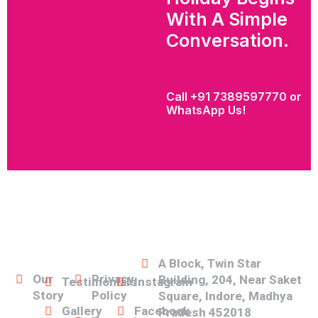
With A Simple
Conversation.
Call +91 7389597770 or
WhatsApp Us!
Our
Our
Our
Social
Address
Links
Links
Links
Media
A Block, Twin Star
Our
Privacy
Building, 204, Near Saket
Testimonials
Instagram
Story
Policy
Square, Indore, Madhya
Gallery
Facebook
Pradesh 452018