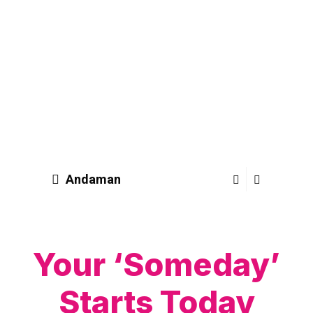
Andaman
Your ‘Someday’
Starts Today