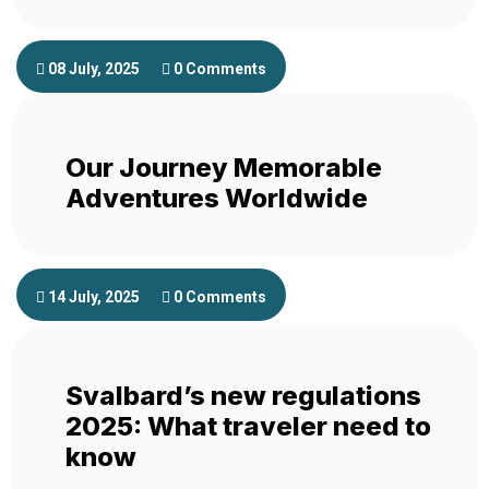
08 July, 2025
0 Comments
Our Journey Memorable
Adventures Worldwide
14 July, 2025
0 Comments
Svalbard’s new regulations
2025: What traveler need to
know