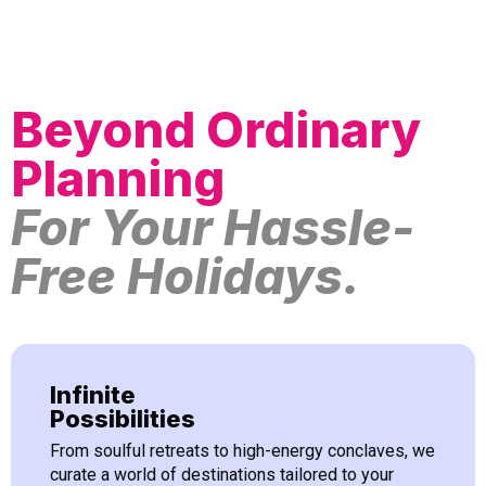
Beyond Ordinary
Planning
For Your Hassle-
Free Holidays.
Infinite
Possibilities
From soulful retreats to high-energy conclaves, we
curate a world of destinations tailored to your