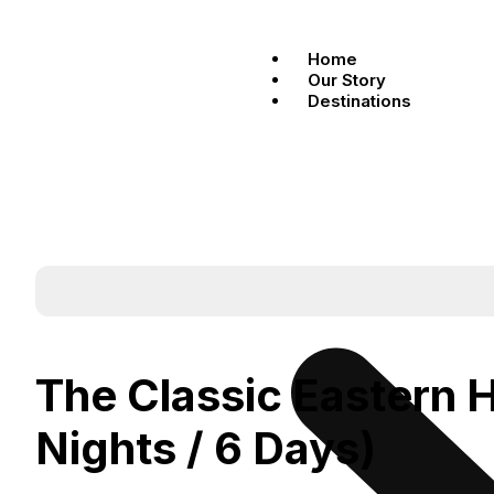
Home
Our Story
Destinations
The Classic Eastern 
Nights / 6 Days)