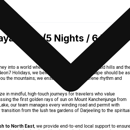
ayan Duo (5 Nights / 6 Days)
ourney into a world where the clouds rest upon emerald hills and th
t Neon7 Holidays, we believe your Himalayan escape should be as
you the mountains; we ensure you feel the serene rhythm and
ize in mindful, high-touch journeys for travelers who value
essing the first golden rays of sun on Mount Kanchenjunga from
o Lake, our team manages every winding road and permit with
ransition from the lush tea gardens of Darjeeling to the spiritua
h to North East
, we provide end-to-end local support to ensur