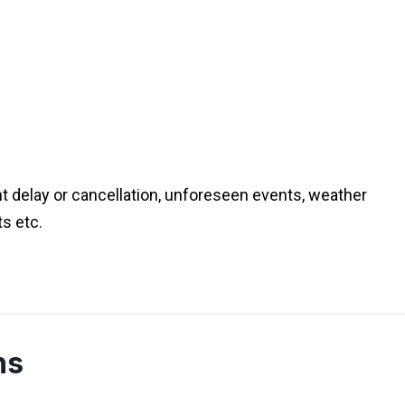
ht delay or cancellation, unforeseen events, weather
ts etc.
ns