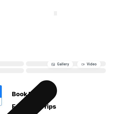
Whatsapp
Gallery
Video
Book Now
Featured Trips