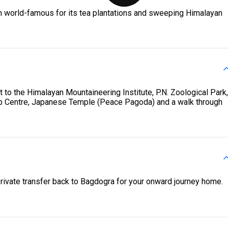
wn world-famous for its tea plantations and sweeping Himalayan
it to the Himalayan Mountaineering Institute, P.N. Zoological Park,
p Centre, Japanese Temple (Peace Pagoda) and a walk through
private transfer back to Bagdogra for your onward journey home.