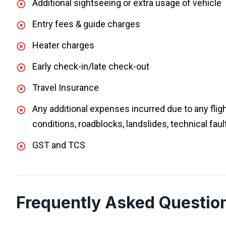
Additional sightseeing or extra usage of vehicle
Entry fees & guide charges
Heater charges
Early check-in/late check-out
Travel Insurance
Any additional expenses incurred due to any flig
conditions, roadblocks, landslides, technical faul
GST and TCS
Frequently Asked Questio