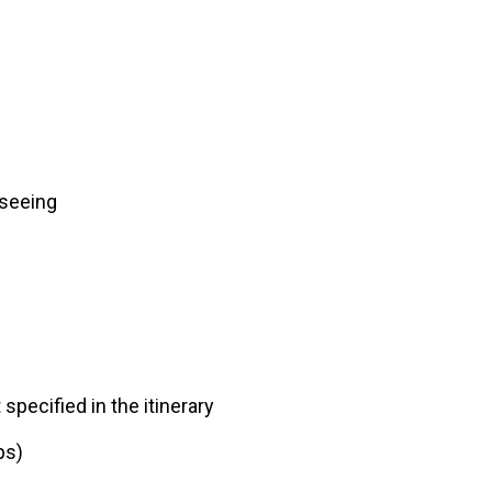
tseeing
specified in the itinerary
ps)