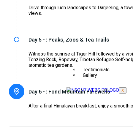
Drive through lush landscapes to Darjeeling, a to
views.
Day 5 - :
Peaks, Zoos & Tea Trails
Witness the sunrise at Tiger Hill followed by a vis
Tenzing Rock, Ropeway, Tibetan Refugee Self-hel
aromatic tea gardens.
Testimonials
Gallery
X
Day 6 - :
Fond Mountain Farewells
After a final Himalayan breakfast, enjoy a smooth 