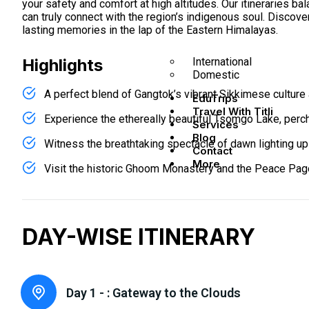
your safety and comfort at high altitudes. Our itineraries 
can truly connect with the region’s indigenous soul. Discove
lasting memories in the lap of the Eastern Himalayas.
International
Highlights
Domestic
A perfect blend of Gangtok’s vibrant Sikkimese culture 
EduTrips
Travel With Titli
Experience the ethereally beautiful Tsomgo Lake, perc
Services
Blog
Witness the breathtaking spectacle of dawn lighting up 
Contact
More
Visit the historic Ghoom Monastery and the Peace Pago
DAY-WISE ITINERARY
Day 1 - :
Gateway to the Clouds