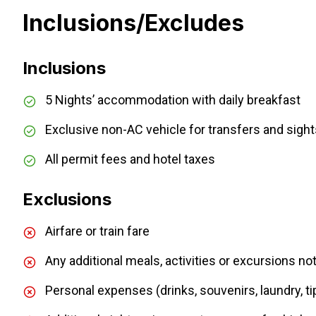
Inclusions/Excludes
Inclusions
5 Nights’ accommodation with daily breakfast
Exclusive non-AC vehicle for transfers and sigh
All permit fees and hotel taxes
Exclusions
Airfare or train fare
Any additional meals, activities or excursions not 
Personal expenses (drinks, souvenirs, laundry, ti