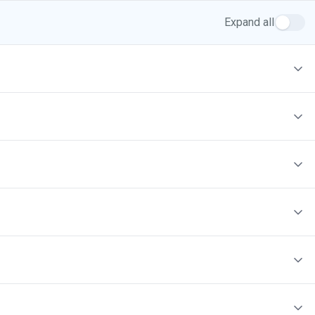
Expand all