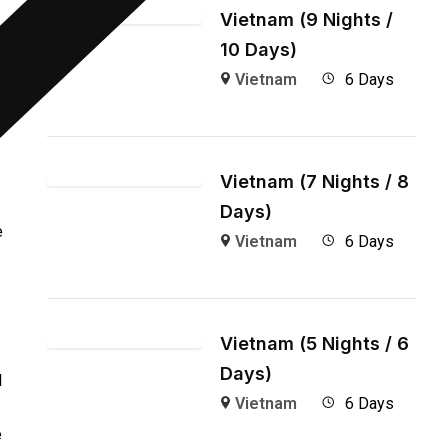
Vietnam (9 Nights /
10 Days)
Vietnam
6 Days
Vietnam (7 Nights / 8
Days)
e
Vietnam
6 Days
Vietnam (5 Nights / 6
Days)
l
Vietnam
6 Days
e