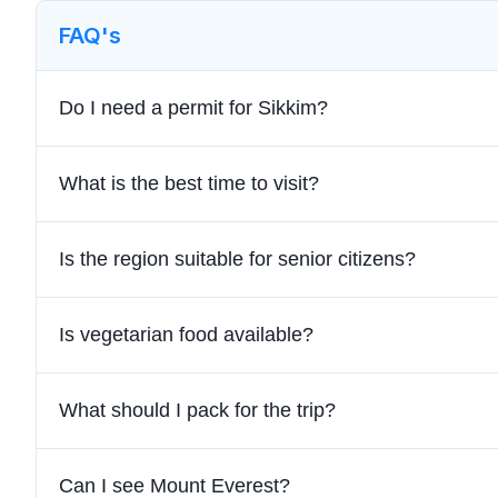
FAQ's
Do I need a permit for Sikkim?
What is the best time to visit?
Is the region suitable for senior citizens?
Is vegetarian food available?
What should I pack for the trip?
Can I see Mount Everest?