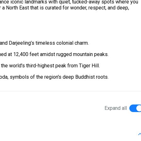
balance iconic landmarks with quiet, tucked-away spots where you
r a North East that is curated for wonder, respect, and deep,
and Darjeeling’s timeless colonial charm.
hed at 12,400 feet amidst rugged mountain peaks.
the world's third-highest peak from Tiger Hill.
da, symbols of the region's deep Buddhist roots.
Expand all