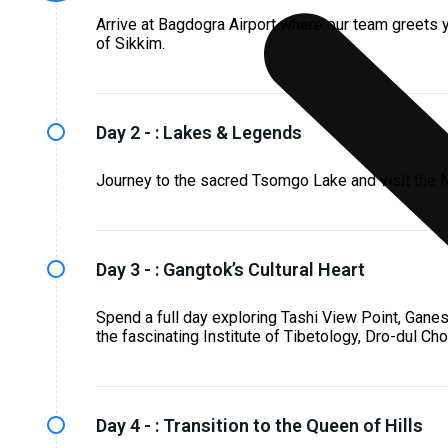
Arrive at Bagdogra Airport where our team greets yo
of Sikkim.
Day 2 - :
Lakes & Legends
Journey to the sacred Tsomgo Lake and visit the N
Day 3 - :
Gangtok’s Cultural Heart
Spend a full day exploring Tashi View Point, Gane
the fascinating Institute of Tibetology, Dro-dul C
Day 4 - :
Transition to the Queen of Hills