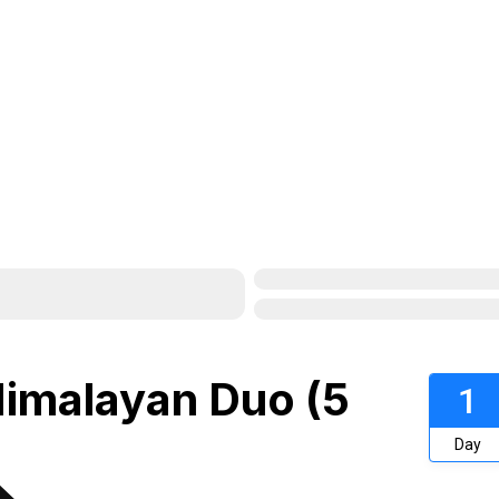
Himalayan Duo (5
1
Day