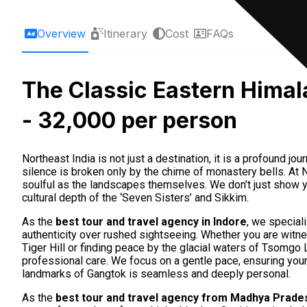
Overview
Itinerary
Cost
FAQs
The Classic Eastern Himal
- ₹32,000 per person
Northeast India is not just a destination, it is a profound j
silence is broken only by the chime of monastery bells. A
soulful as the landscapes themselves. We don’t just show 
cultural depth of the ‘Seven Sisters’ and Sikkim.
As the
best tour and travel agency in Indore
, we special
authenticity over rushed sightseeing. Whether you are witn
Tiger Hill or finding peace by the glacial waters of Tsomg
professional care. We focus on a gentle pace, ensuring your t
landmarks of Gangtok is seamless and deeply personal.
As the
best tour and travel agency from Madhya Prades