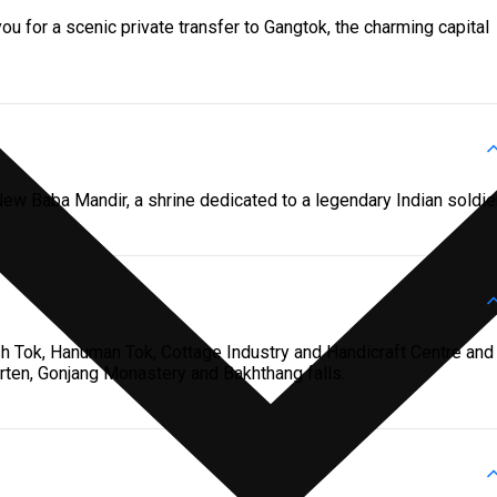
u for a scenic private transfer to Gangtok, the charming capital
ew Baba Mandir, a shrine dedicated to a legendary Indian soldier
sh Tok, Hanuman Tok, Cottage Industry and Handicraft Centre and
horten, Gonjang Monastery and Bakhthang falls.