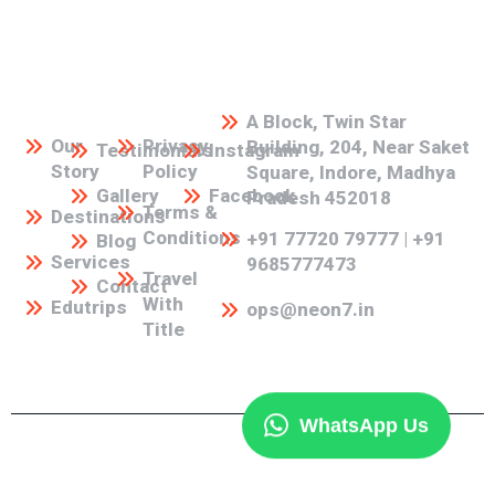
Our
Our
Our
Social
Address
Links
Links
Links
Media
A Block, Twin Star
Our
Privacy
Building, 204, Near Saket
Testimonials
Instagram
Story
Policy
Square, Indore, Madhya
Gallery
Facebook
Pradesh 452018
Terms &
Destinations
Conditions
+91 77720 79777 | +91
Blog
Services
9685777473
Travel
Contact
With
Edutrips
ops@neon7.in
Title
WhatsApp Us
©2026 Neon7 Holidays | All Rights Reserved