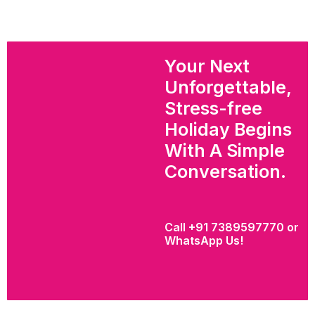
Your Next
Unforgettable,
Stress-free
Holiday Begins
With A Simple
Conversation.
Call +91 7389597770 or
WhatsApp Us!