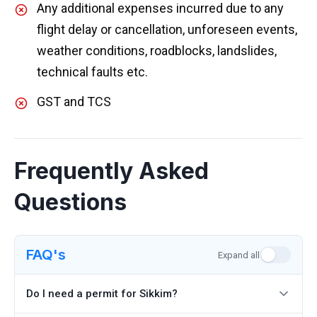
Any additional expenses incurred due to any
flight delay or cancellation, unforeseen events,
weather conditions, roadblocks, landslides,
technical faults etc.
GST and TCS
Frequently Asked
Questions
FAQ's
Expand all
Do I need a permit for Sikkim?