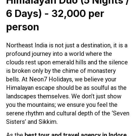
Himalayan Duo (5 Nights /
6 Days) - ₹32,000 per
person
Northeast India is not just a destination, it is a
profound journey into a world where the
clouds rest upon emerald hills and the silence
is broken only by the chime of monastery
bells. At Neon7 Holidays, we believe your
Himalayan escape should be as soulful as the
landscapes themselves. We don’t just show
you the mountains; we ensure you feel the
serene rhythm and cultural depth of the ‘Seven
Sisters’ and Sikkim.
As the
best tour and travel agency in Indore
,