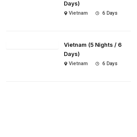
Days)
Vietnam
6 Days
Vietnam (5 Nights / 6
Days)
Vietnam
6 Days