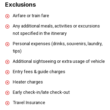
Exclusions
Airfare or train fare
Any additional meals, activities or excursions
not specified in the itinerary
Personal expenses (drinks, souvenirs, laundry,
tips)
Additional sightseeing or extra usage of vehicle
Entry fees & guide charges
Heater charges
Early check-in/late check-out
Travel Insurance