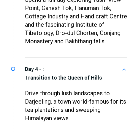
Point, Ganesh Tok, Hanuman Tok,
Cottage Industry and Handicraft Centre
and the fascinating Institute of
Tibetology, Dro-dul Chorten, Gonjang
Monastery and Bakhthang falls.
Day 4 - :
Transition to the Queen of Hills
Drive through lush landscapes to
Darjeeling, a town world-famous for its
tea plantations and sweeping
Himalayan views.