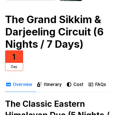
The Grand Sikkim &
Darjeeling Circuit (6
Nights / 7 Days)
1
Day
Overview
Itinerary
Cost
FAQs
The Classic Eastern