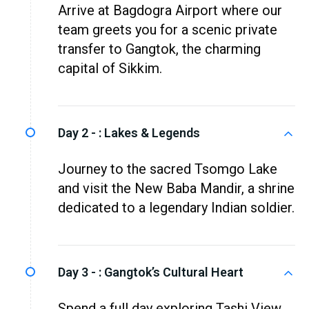
Arrive at Bagdogra Airport where our
team greets you for a scenic private
transfer to Gangtok, the charming
capital of Sikkim.
Day 2 - :
Lakes & Legends
Journey to the sacred Tsomgo Lake
and visit the New Baba Mandir, a shrine
dedicated to a legendary Indian soldier.
Day 3 - :
Gangtok’s Cultural Heart
Spend a full day exploring Tashi View