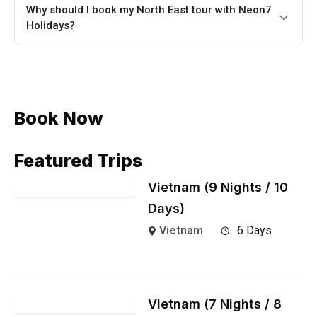
Why should I book my North East tour with Neon7
Holidays?
Book Now
Featured Trips
Vietnam (9 Nights / 10
Days)
Vietnam
6 Days
Vietnam (7 Nights / 8