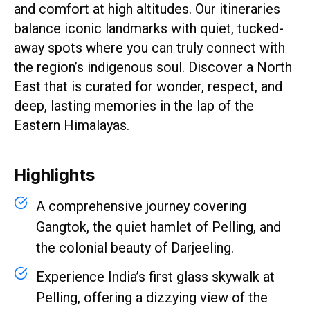
and comfort at high altitudes. Our itineraries
balance iconic landmarks with quiet, tucked-
away spots where you can truly connect with
the region’s indigenous soul. Discover a North
East that is curated for wonder, respect, and
deep, lasting memories in the lap of the
Eastern Himalayas.
Highlights
A comprehensive journey covering
Gangtok, the quiet hamlet of Pelling, and
the colonial beauty of Darjeeling.
Experience India’s first glass skywalk at
Pelling, offering a dizzying view of the