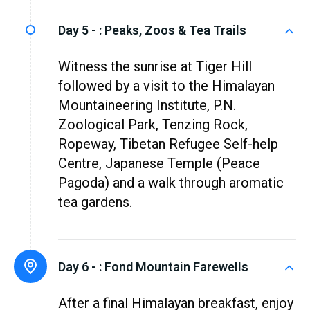
Day 5 - :
Peaks, Zoos & Tea Trails
Witness the sunrise at Tiger Hill
followed by a visit to the Himalayan
Mountaineering Institute, P.N.
Zoological Park, Tenzing Rock,
Ropeway, Tibetan Refugee Self-help
Centre, Japanese Temple (Peace
Pagoda) and a walk through aromatic
tea gardens.
Day 6 - :
Fond Mountain Farewells
After a final Himalayan breakfast, enjoy