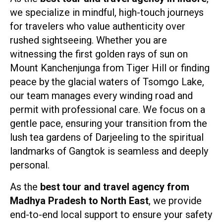
we specialize in mindful, high-touch journeys
for travelers who value authenticity over
rushed sightseeing. Whether you are
witnessing the first golden rays of sun on
Mount Kanchenjunga from Tiger Hill or finding
peace by the glacial waters of Tsomgo Lake,
our team manages every winding road and
permit with professional care. We focus on a
gentle pace, ensuring your transition from the
lush tea gardens of Darjeeling to the spiritual
landmarks of Gangtok is seamless and deeply
personal.
As the
best tour and travel agency from
Madhya Pradesh to North East
, we provide
end-to-end local support to ensure your safety