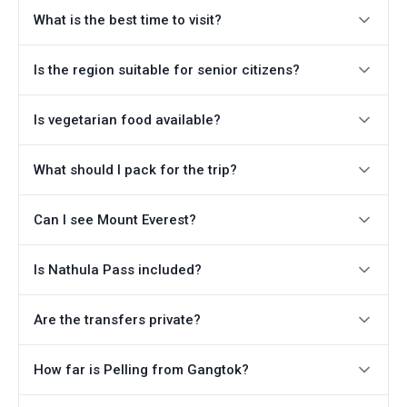
What is the best time to visit?
Is the region suitable for senior citizens?
Is vegetarian food available?
What should I pack for the trip?
Can I see Mount Everest?
Is Nathula Pass included?
Are the transfers private?
How far is Pelling from Gangtok?