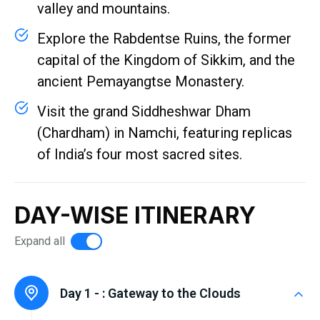
valley and mountains.
Explore the Rabdentse Ruins, the former
capital of the Kingdom of Sikkim, and the
ancient Pemayangtse Monastery.
Visit the grand Siddheshwar Dham
(Chardham) in Namchi, featuring replicas
of India’s four most sacred sites.
DAY-WISE ITINERARY
Expand all
Day 1 - :
Gateway to the Clouds