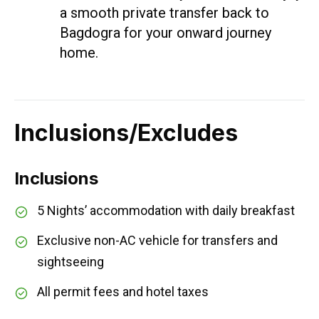
a smooth private transfer back to
Bagdogra for your onward journey
home.
Inclusions/Excludes
Inclusions
5 Nights’ accommodation with daily breakfast
Exclusive non-AC vehicle for transfers and
sightseeing
All permit fees and hotel taxes