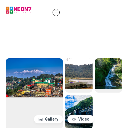
Gallery
Video